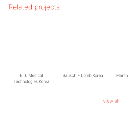
Related projects
BTL Medical
Bausch + Lomb Korea
Menth
Technologies Korea
view all