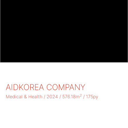
AIDKOREA COMPANY
2
Medical & Health / 2024 / 576.18m
/ 175py