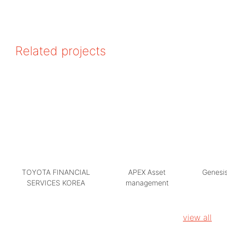
Related projects
TOYOTA FINANCIAL
APEX Asset
Genesis
SERVICES KOREA
management
view all