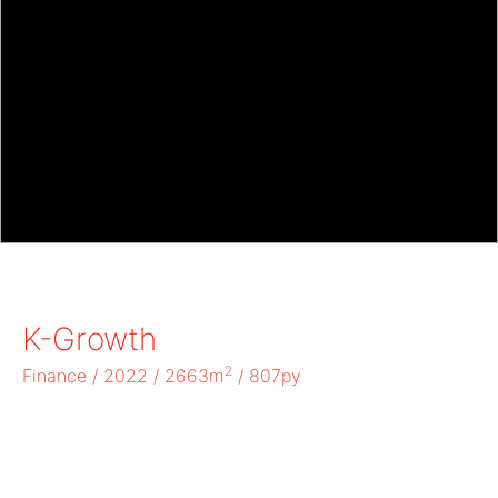
K-Growth
2
Finance / 2022 / 2663m
/ 807py