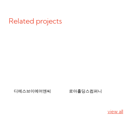
Related projects
디에스브이에어앤씨
로아홀딩스컴퍼니
view all