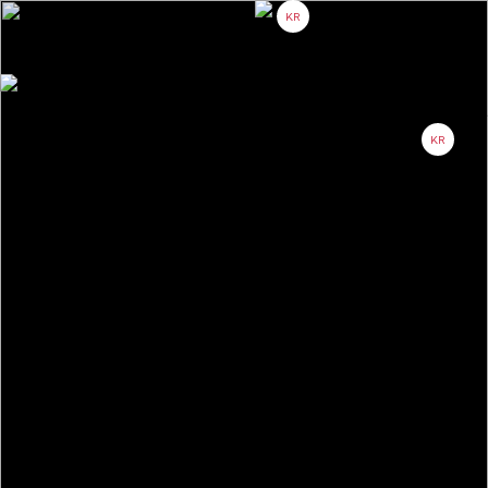
KR
About
Project
Partner
Contact
KR