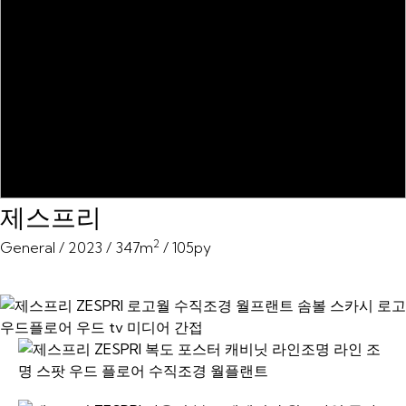
제스프리
2
General / 2023 / 347m
/ 105py